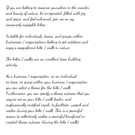
If you are looking to immerse yourselves in the wonder
and beauty of nature, be invigorated, filled with joy
and peace, and feel enlivened, join me on my
immensely enjoyable hikes.
Suitable for individuals, teams, and groups within
businesses / organisations looking to get outdoors and
enjoy a magnificent hike / walk in nature.
The hikes / walks are an excellent team building
activity.
As a business / organisation, or an individual,
or team, or group within your business / organisation,
you can select a theme for the hike / walk.
Furthermore, you can specify a theme outcome that you
require me as your hike / walk leader, and
professionally certified coach, to facilitate, unpack and
realise during your hike / walk. This is a powerful
means to collectively realise a powerful beneficial co-
created theme outcome (during the hike / walk).
I lead breath-takingly beautiful hikes incorporating