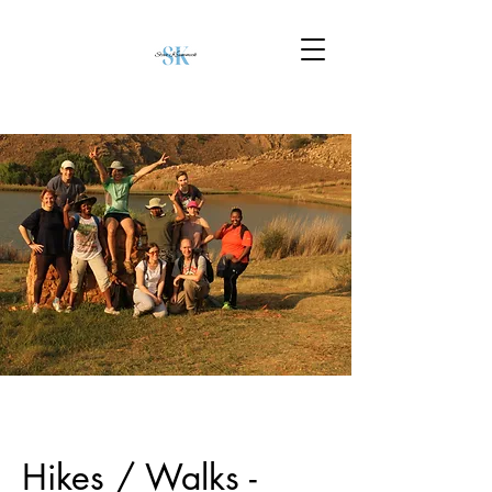
Hikes / Walks -