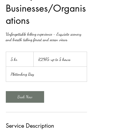
Businesses/Organis
ations
Unforgettable hiking experience - Exquisite scenery
and breath taking forest and ocean views.
R2975-
up
5 hr
5
R2975-up to 5 hours
to
5
h
hours
r
Plettenberg Bay
Book Now
Service Description