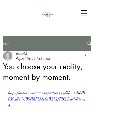
Post
stevewk3
Aug 30, 2022
1 min read
You choose your reality,
moment by moment.
https://video.wixstatic.com/video/444dbb_ea9f29
b3bcdf4de199f187238e6e9272/720p/mp4/file.mp
4