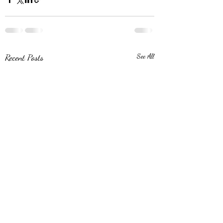
Recent Posts
See All