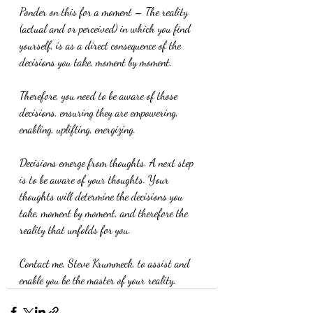
Ponder on this for a moment – The reality 
(actual and or perceived) in which you find 
yourself, is as a direct consequence of the 
decisions you take, moment by moment.
Therefore, you need to be aware of those 
decisions, ensuring they are empowering, 
enabling, uplifting, energizing.
Decisions emerge from thoughts. A next step 
is to be aware of your thoughts. Your 
thoughts will determine the decisions you 
take, moment by moment, and therefore the 
reality that unfolds for you.
Contact me, Steve Krummeck, to assist and 
enable you be the master of your reality.