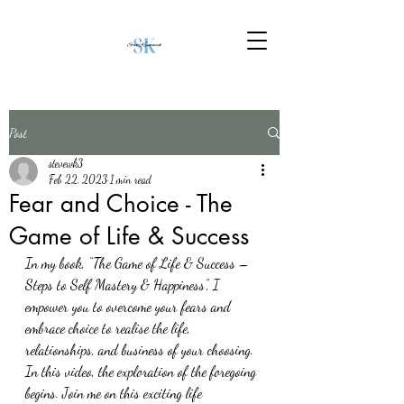
Post
stevewk3
Feb 22, 2023
1 min read
Fear and Choice - The
Game of Life & Success
In my book, “The Game of Life & Success – 
Steps to Self Mastery & Happiness”, I 
empower you to overcome your fears and 
embrace choice to realise the life, 
relationships, and business of your choosing.
In this video, the exploration of the foregoing 
begins. Join me on this exciting life 