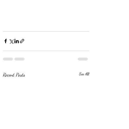
Recent Posts
See All