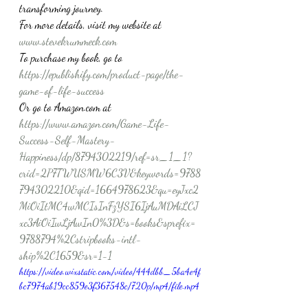
transforming journey.
For more details, visit my website at 
www.stevekrummeck.com
To purchase my book, go to 
https://epublishify.com/product-page/the-
game-of-life-success
Or go to Amazon.com at 
https://www.amazon.com/Game-Life-
Success-Self-Mastery-
Happiness/dp/8794302219/ref=sr_1_1?
crid=2P7TWUSMW6C3V&keywords=9788
794302210&qid=1664978623&qu=eyJxc2
MiOiItMC4wMCIsInFzYSI6IjAuMDAiLCJ
xc3AiOiIwLjAwIn0%3D&s=books&sprefix=
9788794%2Cstripbooks-intl-
ship%2C1659&sr=1-1
https://video.wixstatic.com/video/444dbb_5ba4e4f
bc7974ab19cc859e3f367548c/720p/mp4/file.mp4