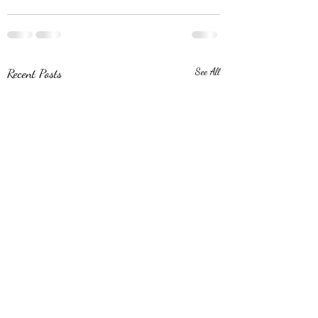
Recent Posts
See All