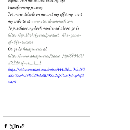
transforming journey.
For more details on me and my offering, visit 
my website at 
www.stevekrummeck.com
To purchase my book mentioned above, go to 
https://epublishify.com/product.../the-game-
of-life-success
Or go to 
Amazon.com
 at 
https://www.amazon.com/Game.../dp/879430
2219/ref=sr_1_1...
https://video.wixstatic.com/video/444dbb_9e2d43
58202e4c248c1d9abc809222af/1080p/mp4/fil
e.mp4