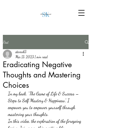
Post
stevewk3
Mar 13, 2023
1 min read
Eradicating Negative
Thoughts and Mastering
Choices
In my book, “The Game of Life & Success – 
Steps to Self Mastery & Happiness”, I 
empower you to empower yourself through 
mastering your thoughts.
In this video, the exploration of the foregoing 
begins. Join me on this exciting life 