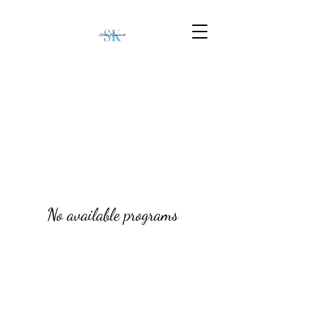
No available programs