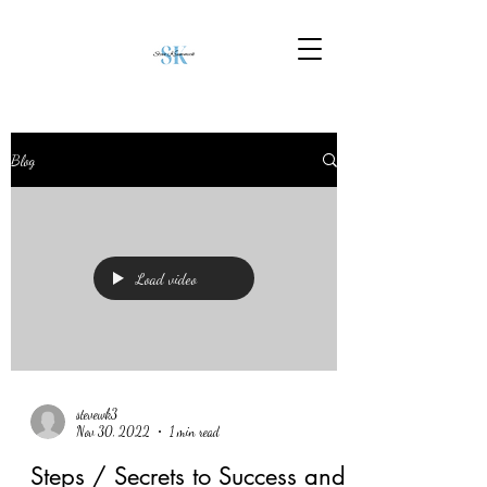
Blog
Load video
stevewk3
Nov 30, 2022
1 min read
Steps / Secrets to Success and